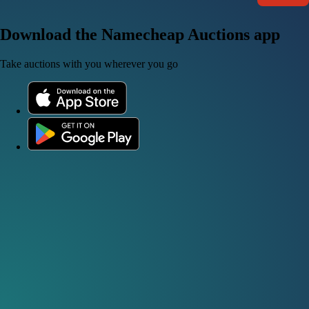
Download the Namecheap Auctions app
Take auctions with you wherever you go