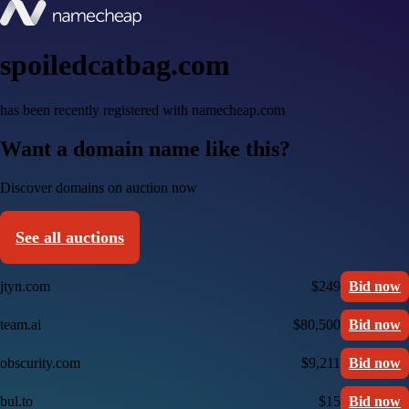
spoiledcatbag.com
has been recently registered with namecheap.com
Want a domain name like this?
Discover domains on auction now
See all auctions
jtyn.com
$249
Bid now
team.ai
$80,500
Bid now
obscurity.com
$9,211
Bid now
bul.to
$15
Bid now